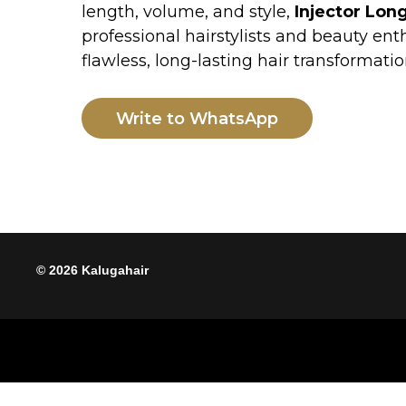
flawless, long-lasting hair transformation.
Write to WhatsApp
© 2026 Kalugahair