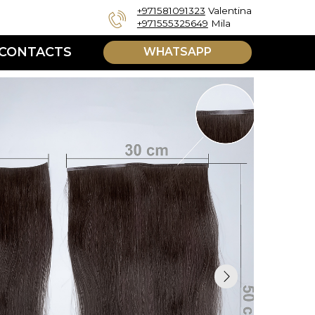
+971581091323
Valentina
+971555325649
Mila
WHATSAPP