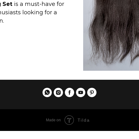
Tilda
Made on