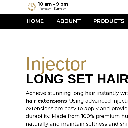
10 am - 9 pm
Monday - Sunday
HOME
ABOUNT
PRODUCTS
TR
C
Injector
LONG SET HAIR
Achieve stunning long hair instantly with the
hair extensions
. Using advanced injection te
extensions are easy to apply and provide m
durability. Made from 100% premium human h
naturally and maintain softness and shine. Pe
length, volume, and style,
Injector Long Set
i
professional hairstylists and beauty enthusiast