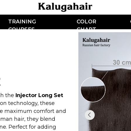
AINING
COLOR
CONTACTS
OURSES
CHART
Injector Long Set
chnology, these
aximum comfort and
air, they blend
rfect for adding
s a must-have for
s looking for a