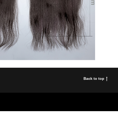
Back to top