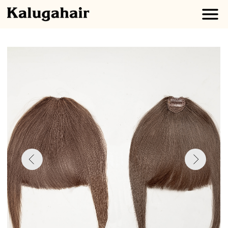
Clip-In
BANGS