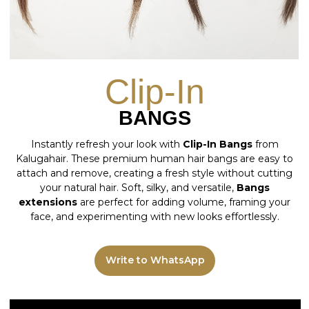
Instantly refresh your look with
Clip-In Bangs
from
Kalugahair. These premium human hair bangs are easy to
attach and remove, creating a fresh style without cutting
your natural hair. Soft, silky, and versatile,
Bangs
extensions
are perfect for adding volume, framing your
face, and experimenting with new looks effortlessly.
Write to WhatsApp